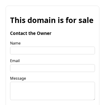
This domain is for sale
Contact the Owner
Name
Email
Message